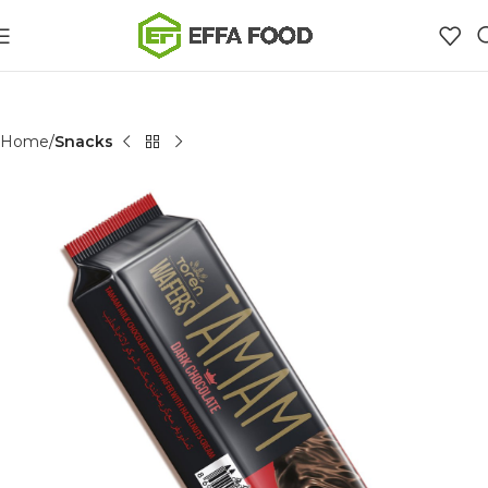
Home
Snacks