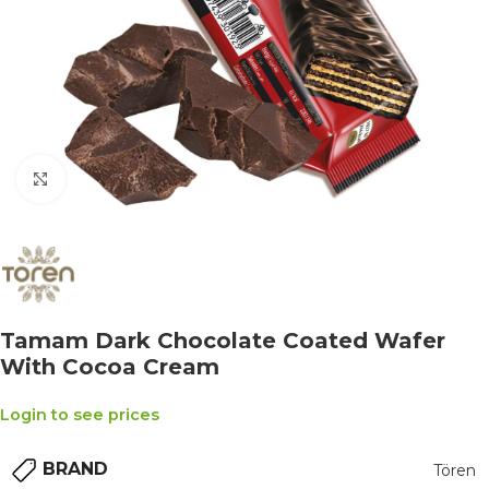
Click to enlarge
Tamam Dark Chocolate Coated Wafer
With Cocoa Cream
Login to see prices
BRAND
Tören