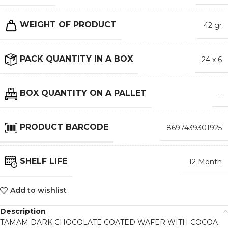
WEIGHT OF PRODUCT
42 gr
PACK QUANTITY IN A BOX
24 x 6
BOX QUANTITY ON A PALLET
–
PRODUCT BARCODE
8697439301925
SHELF LIFE
12 Month
Add to wishlist
Description
TAMAM DARK CHOCOLATE COATED WAFER WITH COCOA