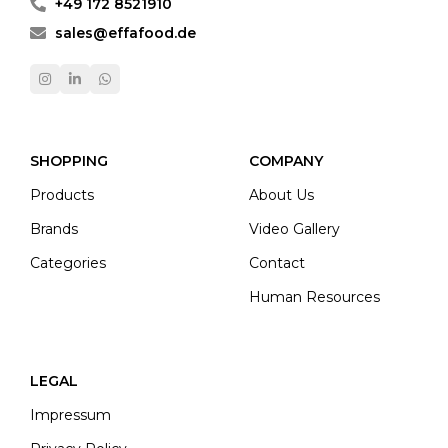
+49 172 8521910
sales@effafood.de
SHOPPING
COMPANY
Products
About Us
Brands
Video Gallery
Categories
Contact
Human Resources
LEGAL
Impressum