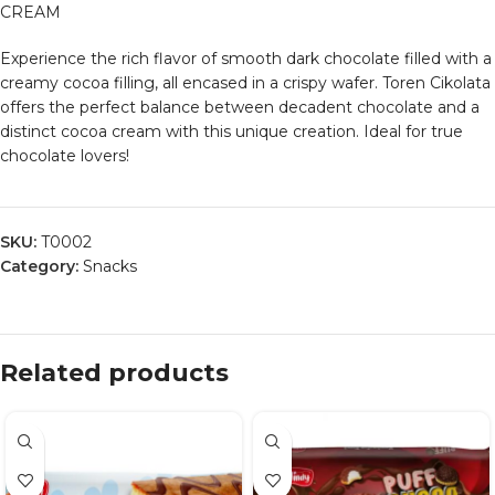
CREAM
Experience the rich flavor of smooth dark chocolate filled with a
creamy cocoa filling, all encased in a crispy wafer. Toren Cikolata
offers the perfect balance between decadent chocolate and a
distinct cocoa cream with this unique creation. Ideal for true
chocolate lovers!
SKU:
T0002
Category:
Snacks
Related products