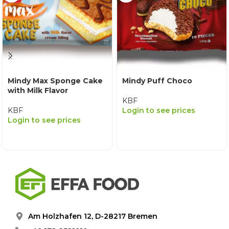
Mindy Max Sponge Cake
Mindy Puff Choco
with Milk Flavor
KBF
KBF
Login to see prices
Login to see prices
Am Holzhafen 12, D-28217 Bremen