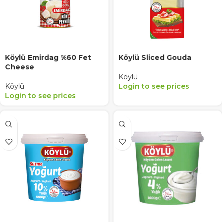
Köylü Emirdag %60 Fet
Köylü Sliced Gouda
Cheese
Köylü
Köylü
Login to see prices
Login to see prices