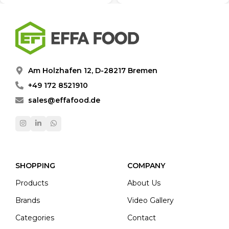
Am Holzhafen 12, D-28217 Bremen
+49 172 8521910
sales@effafood.de
SHOPPING
COMPANY
Products
About Us
Brands
Video Gallery
Categories
Contact