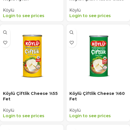
Köylü
Köylü
Login to see prices
Login to see prices
Köylü Çiftlik Cheese %55
Köylü Çiftlik Cheese %60
Fet
Fet
Köylü
Köylü
Login to see prices
Login to see prices