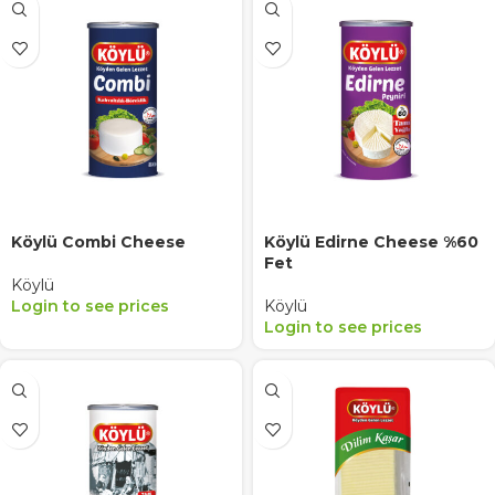
Köylü Combi Cheese
Köylü Edirne Cheese %60
Fet
Köylü
Login to see prices
Köylü
Login to see prices