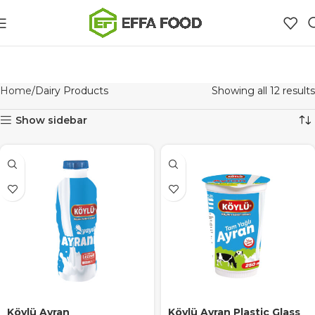
Home
Dairy Products
Showing all 12 results
Show sidebar
Köylü Ayran
Köylü Ayran Plastic Glass