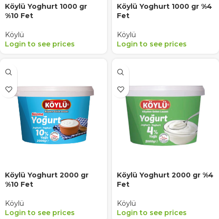
Köylü Yoghurt 1000 gr
Köylü Yoghurt 1000 gr %4
%10 Fet
Fet
Köylü
Köylü
Login to see prices
Login to see prices
Köylü Yoghurt 2000 gr
Köylü Yoghurt 2000 gr %4
%10 Fet
Fet
Köylü
Köylü
Login to see prices
Login to see prices