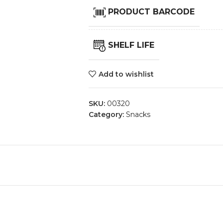
PRODUCT BARCODE
SHELF LIFE
Add to wishlist
SKU:
00320
Category:
Snacks