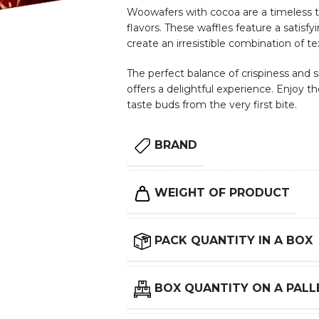
Woowafers with cocoa are a timeless tr
flavors. These waffles feature a satisfyi
create an irresistible combination of te
The perfect balance of crispiness and 
offers a delightful experience. Enjoy t
taste buds from the very first bite.
BRAND
WEIGHT OF PRODUCT
PACK QUANTITY IN A BOX
BOX QUANTITY ON A PALL