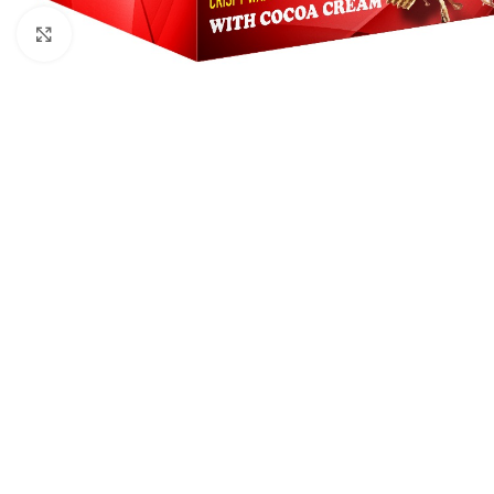
Click to enlarge