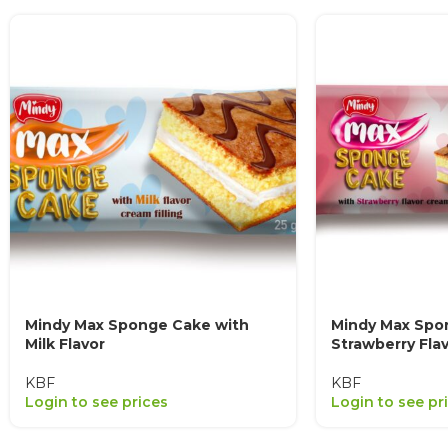
Mindy Max Sponge Cake with
Mindy Max Spo
Milk Flavor
Strawberry Fla
KBF
KBF
Login to see prices
Login to see pr