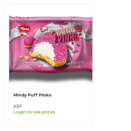
Mindy Puff Pinko
Mindy Puff 
KBF
KBF
Login to see prices
Login to see