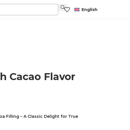
English
h Cacao Flavor
Filling – A Classic Delight for True