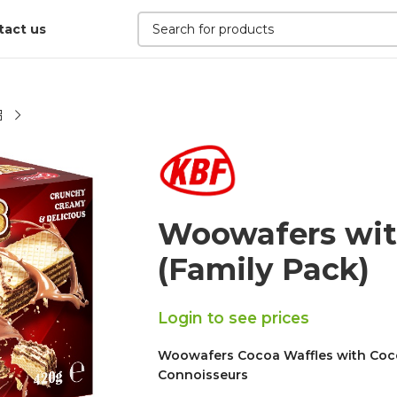
tact us
Woowafers wit
(Family Pack)
Login to see prices
Woowafers Cocoa Waffles with Cocoa 
Connoisseurs