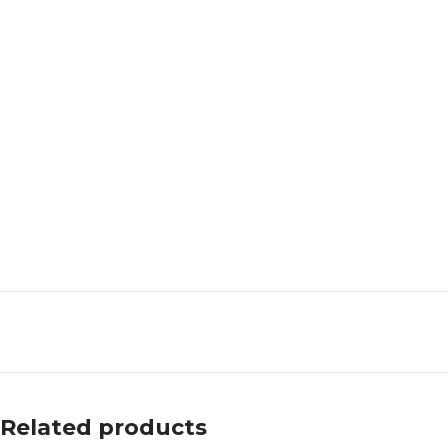
Related products