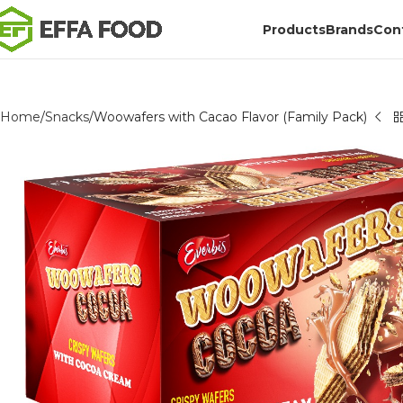
Products
Brands
Con
Home
Snacks
Woowafers with Cacao Flavor (Family Pack)