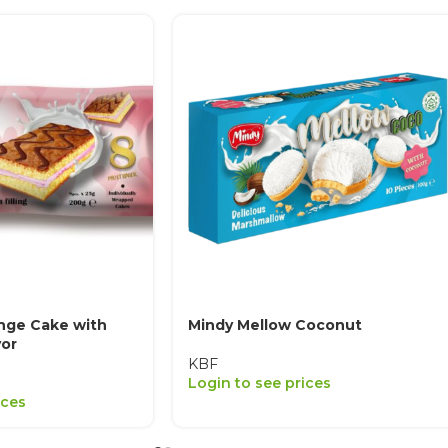
nge Cake with
Mindy Mellow Coconut
vor
KBF
Login to see prices
ices