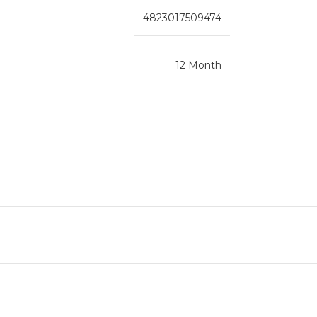
4823017509474
12 Month