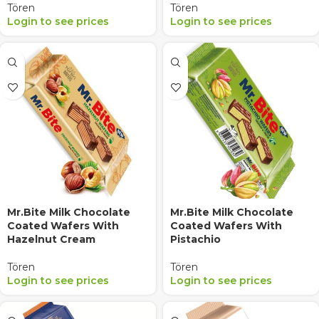
Tören
Tören
Login to see prices
Login to see prices
Mr.Bite Milk Chocolate
Mr.Bite Milk Chocolate
Coated Wafers With
Coated Wafers With
Hazelnut Cream
Pistachio
Tören
Tören
Login to see prices
Login to see prices