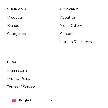
SHOPPING
COMPANY
Products
About Us
Brands
Video Gallery
Categories
Contact
Human Resources
LEGAL
Impressum
Privacy Policy
Terms of Service
English