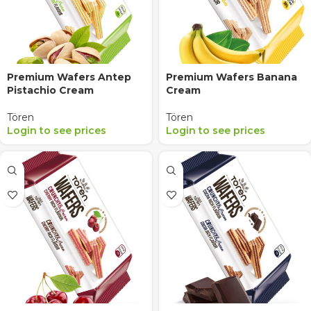
Premium Wafers Antep
Premium Wafers Banana
Pistachio Cream
Cream
Tören
Tören
Login to see prices
Login to see prices