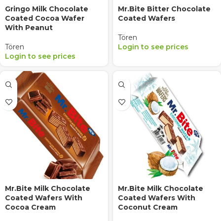
Gringo Milk Chocolate
Mr.Bite Bitter Chocolate
Coated Cocoa Wafer
Coated Wafers
With Peanut
Tören
Tören
Login to see prices
Login to see prices
Mr.Bite Milk Chocolate
Mr.Bite Milk Chocolate
Coated Wafers With
Coated Wafers With
Cocoa Cream
Coconut Cream