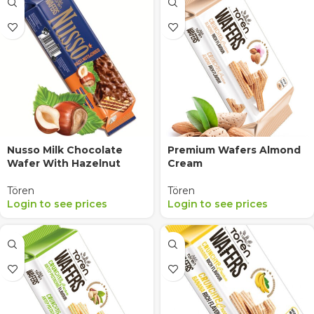
Nusso Milk Chocolate
Premium Wafers Almond
Wafer With Hazelnut
Cream
Tören
Tören
Login to see prices
Login to see prices