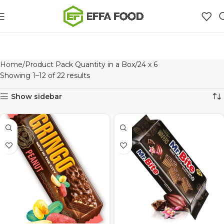
Home
Product Pack Quantity in a Box
24 x 6
Showing 1–12 of 22 results
Show sidebar