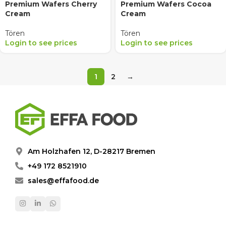
Premium Wafers Cherry
Premium Wafers Cocoa
Cream
Cream
Tören
Tören
Login to see prices
Login to see prices
1
2
→
Am Holzhafen 12, D-28217 Bremen
+49 172 8521910
sales@effafood.de