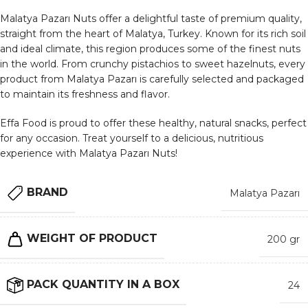
Malatya Pazarı Nuts offer a delightful taste of premium quality,
straight from the heart of Malatya, Turkey. Known for its rich soil
and ideal climate, this region produces some of the finest nuts
in the world. From crunchy pistachios to sweet hazelnuts, every
product from Malatya Pazarı is carefully selected and packaged
to maintain its freshness and flavor.
Effa Food is proud to offer these healthy, natural snacks, perfect
for any occasion. Treat yourself to a delicious, nutritious
experience with Malatya Pazarı Nuts!
BRAND
Malatya Pazarı
WEIGHT OF PRODUCT
200 gr
PACK QUANTITY IN A BOX
24