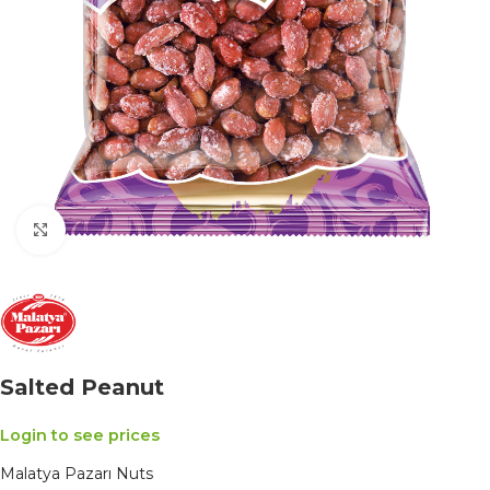
Click to enlarge
Salted Peanut
Login to see prices
Malatya Pazarı Nuts