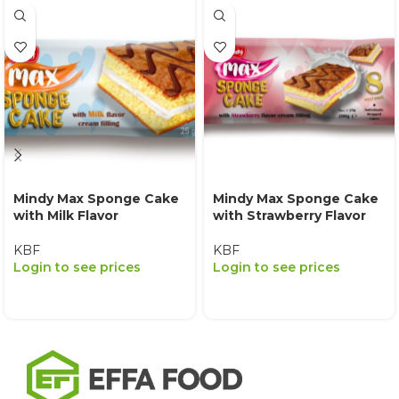
Mindy Max Sponge Cake
Mindy Max Sponge Cake
with Milk Flavor
with Strawberry Flavor
KBF
KBF
Login to see prices
Login to see prices