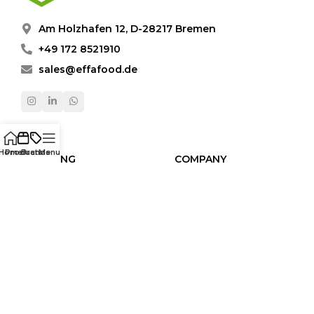
Am Holzhafen 12, D-28217 Bremen
+49 172 8521910
sales@effafood.de
Home
Products
Brands
Menu
SHOPPING
COMPANY
Products
About Us
Brands
Video Gallery
Categories
Contact
Human Resources
LEGAL