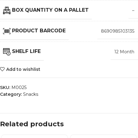
BOX QUANTITY ON A PALLET
–
PRODUCT BARCODE
8690985103135
SHELF LIFE
12 Month
Add to wishlist
SKU:
M0025
Category:
Snacks
Related products