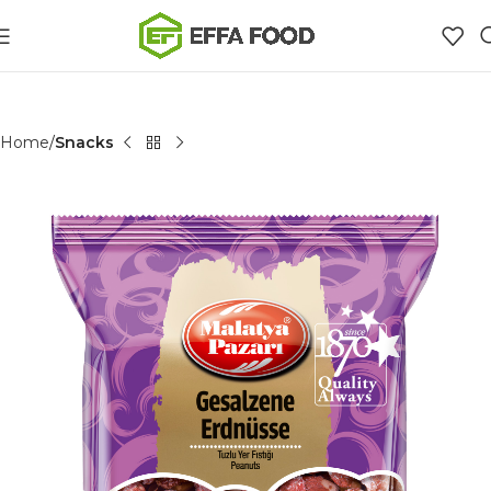
Home
Snacks