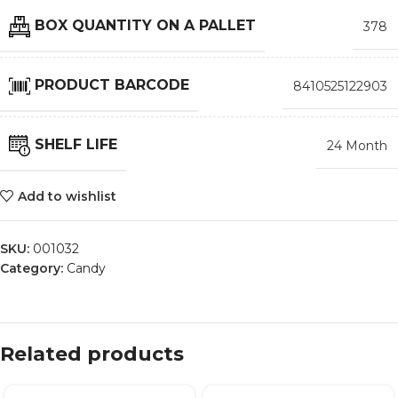
BOX QUANTITY ON A PALLET
378
PRODUCT BARCODE
8410525122903
SHELF LIFE
24 Month
Add to wishlist
SKU:
001032
Category:
Candy
Related products