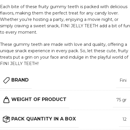
Each bite of these fruity gummy teeth is packed with delicious
flavors, making them the perfect treat for any candy lover.
Whether you’re hosting a party, enjoying a movie night, or
simply craving a sweet snack, FINI JELLY TEETH add a bit of fun
to every moment.
These gummy teeth are made with love and quality, offering a
unique snack experience in every pack. So, let these cute, fruity
treats put a grin on your face and indulge in the playful world of
FINI JELLY TEETH!
BRAND
Fini
WEIGHT OF PRODUCT
75 gr
PACK QUANTITY IN A BOX
12