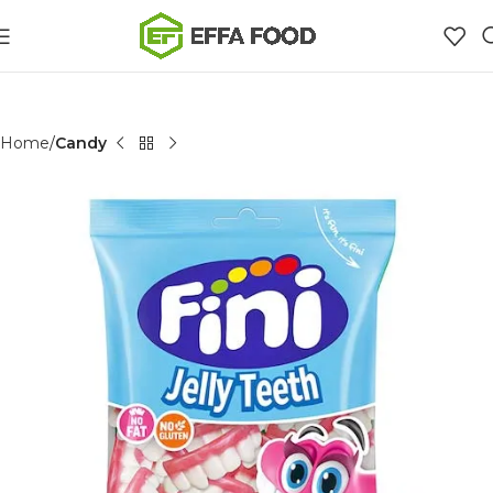
Home
Candy