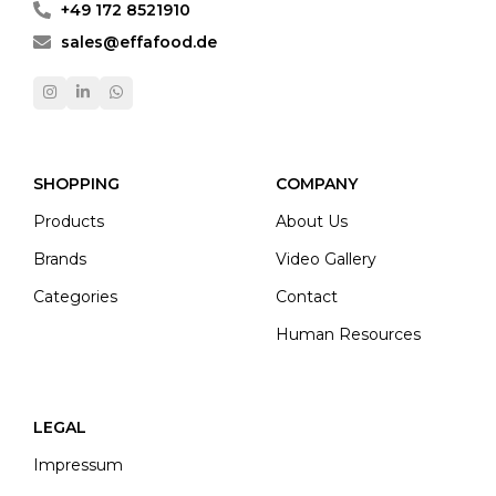
+49 172 8521910
sales@effafood.de
SHOPPING
COMPANY
Products
About Us
Brands
Video Gallery
Categories
Contact
Human Resources
LEGAL
Impressum