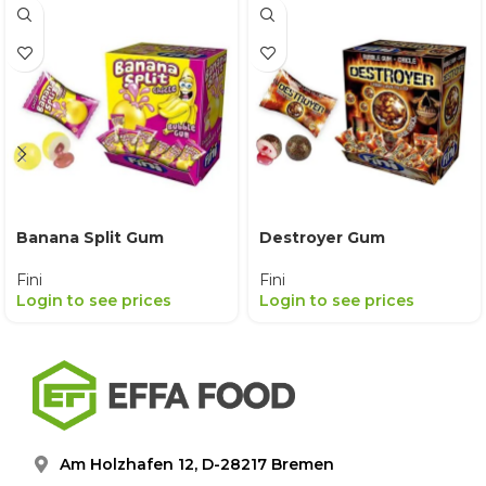
Banana Split Gum
Destroyer Gum
Fini
Fini
Login to see prices
Login to see prices
Am Holzhafen 12, D-28217 Bremen