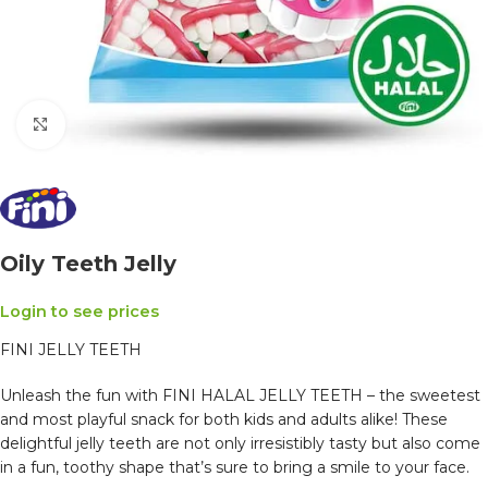
Click to enlarge
Oily Teeth Jelly
Login to see prices
FINI JELLY TEETH
Unleash the fun with FINI HALAL JELLY TEETH – the sweetest
and most playful snack for both kids and adults alike! These
delightful jelly teeth are not only irresistibly tasty but also come
in a fun, toothy shape that’s sure to bring a smile to your face.