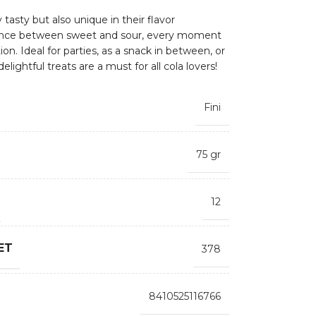
tasty but also unique in their flavor
lance between sweet and sour, every moment
on. Ideal for parties, as a snack in between, or
elightful treats are a must for all cola lovers!
Fini
75 gr
12
ET
378
8410525116766