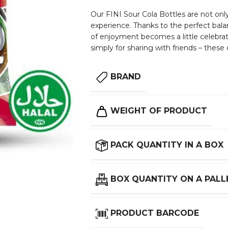
Our FINI Sour Cola Bottles are not only 
experience. Thanks to the perfect ba
of enjoyment becomes a little celebrati
simply for sharing with friends – these d
BRAND
WEIGHT OF PRODUCT
PACK QUANTITY IN A BOX
BOX QUANTITY ON A PALL
PRODUCT BARCODE