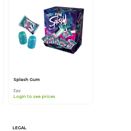
Splash Gum
Strawberry K
Fini
Fini
Login to see prices
Login to see
LEGAL