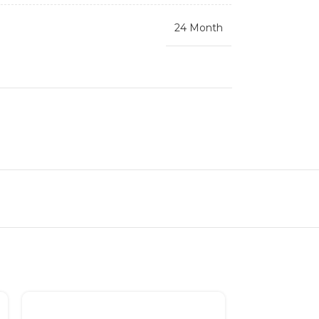
24 Month