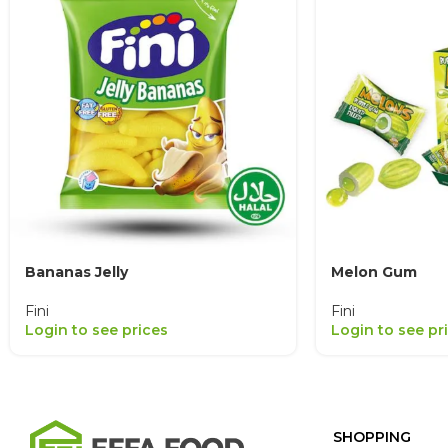
Bananas Jelly
Melon Gum
Fini
Fini
Login to see prices
Login to see pr
SHOPPING