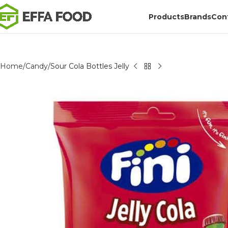
Products
Brands
Con
Home
Candy
Sour Cola Bottles Jelly