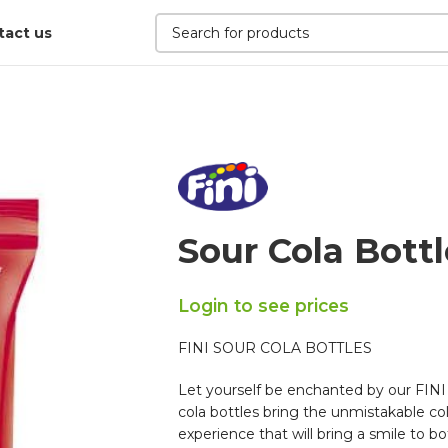
tact us
Sour Cola Bottl
Login to see prices
FINI SOUR COLA BOTTLES
Let yourself be enchanted by our FINI 
cola bottles bring the unmistakable cola
experience that will bring a smile to bo