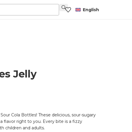
English
es Jelly
Sour Cola Bottles! These delicious, sour-sugary
 flavor right to you. Every bite is a fizzy
th children and adults.