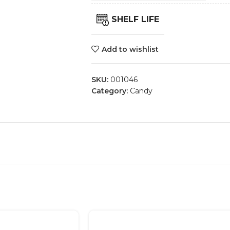
SHELF LIFE
Add to wishlist
SKU:
001046
Category:
Candy