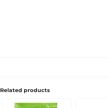
Related products