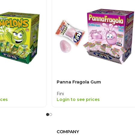
Panna Fragola Gum
Fini
ices
Login to see prices
COMPANY