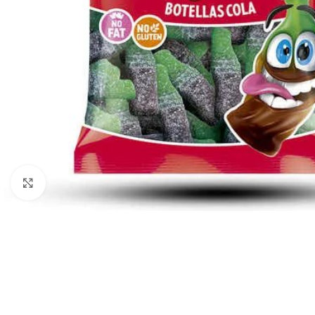
Click to enlarge