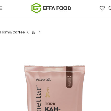
Home
Coffee