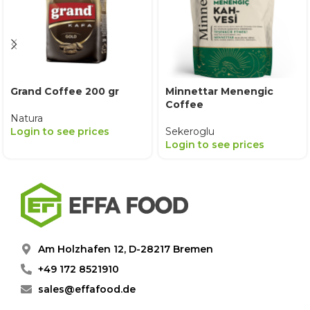
Grand Coffee 200 gr
Minnettar Menengic
Coffee
Natura
Login to see prices
Sekeroglu
Login to see prices
Am Holzhafen 12, D-28217 Bremen
+49 172 8521910
sales@effafood.de