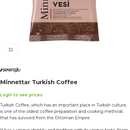
Click to enlarge
Minnettar Turkish Coffee
Login to see prices
Turkish Coffee, which has an important place in Turkish culture,
is one of the oldest coffee preparation and cooking methods
that has survived from the Ottoman Empire.