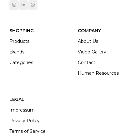
SHOPPING
COMPANY
Products
About Us
Brands
Video Gallery
Categories
Contact
Human Resources
LEGAL
Impressum
Privacy Policy
Terms of Service