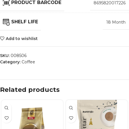
PRODUCT BARCODE
8695820017226
SHELF LIFE
18 Month
Add to wishlist
SKU:
008506
Category:
Coffee
Related products