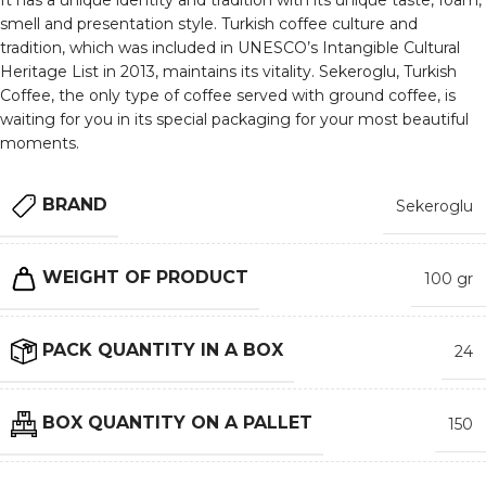
It has a unique identity and tradition with its unique taste, foam,
smell and presentation style. Turkish coffee culture and
tradition, which was included in UNESCO’s Intangible Cultural
Heritage List in 2013, maintains its vitality. Sekeroglu, Turkish
Coffee, the only type of coffee served with ground coffee, is
waiting for you in its special packaging for your most beautiful
moments.
BRAND
Sekeroglu
WEIGHT OF PRODUCT
100 gr
PACK QUANTITY IN A BOX
24
BOX QUANTITY ON A PALLET
150