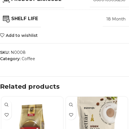
SHELF LIFE
18 Month
Add to wishlist
SKU:
N0008
Category:
Coffee
Related products