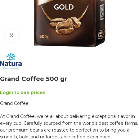
Click to enlarge
Grand Coffee 500 gr
Login to see prices
Grand Coffee
At Grand Coffee, we’re all about delivering exceptional flavor in
every cup. Carefully sourced from the world’s best coffee farms,
our premium beans are roasted to perfection to bring you a
smooth, bold, and unforgettable coffee experience.