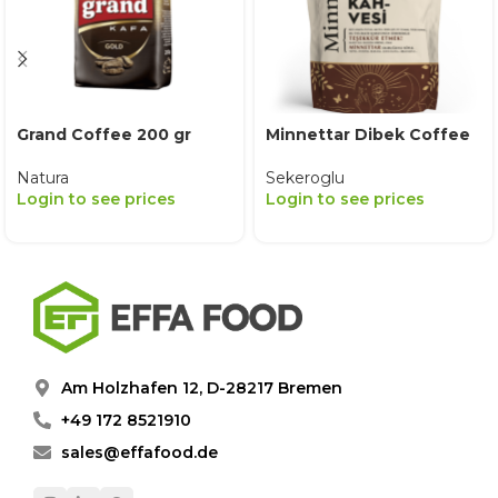
Grand Coffee 200 gr
Minnettar Dibek Coffee
Natura
Sekeroglu
Login to see prices
Login to see prices
Am Holzhafen 12, D-28217 Bremen
+49 172 8521910
sales@effafood.de