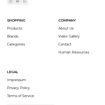
SHOPPING
COMPANY
Products
About Us
Brands
Video Gallery
Categories
Contact
Human Resources
LEGAL
Impressum
Privacy Policy
Terms of Service