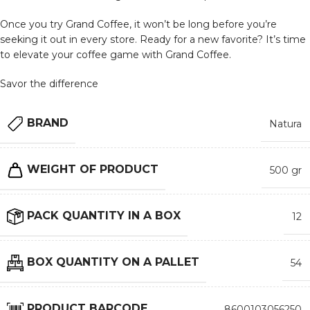
Once you try Grand Coffee, it won’t be long before you’re
seeking it out in every store. Ready for a new favorite? It’s time
to elevate your coffee game with Grand Coffee.
Savor the difference
BRAND
Natura
WEIGHT OF PRODUCT
500 gr
PACK QUANTITY IN A BOX
12
BOX QUANTITY ON A PALLET
54
PRODUCT BARCODE
8600103056250