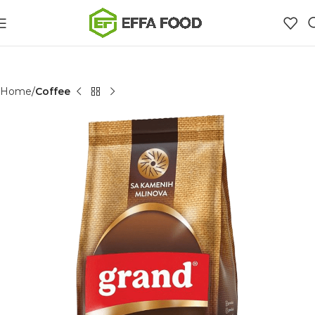
Home
Coffee