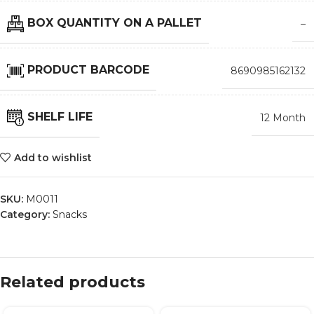
BOX QUANTITY ON A PALLET
–
PRODUCT BARCODE
8690985162132
SHELF LIFE
12 Month
Add to wishlist
SKU:
M0011
Category:
Snacks
Related products