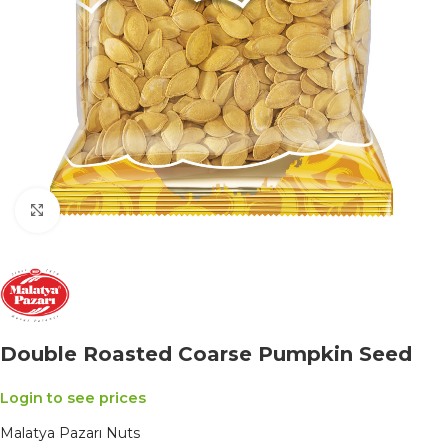
Click to enlarge
Double Roasted Coarse Pumpkin Seed
Login to see prices
Malatya Pazarı Nuts