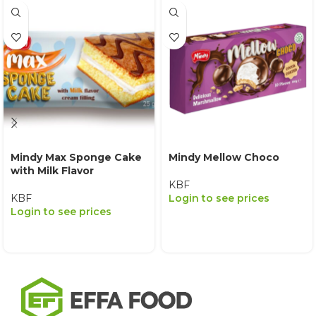
Mindy Max Sponge Cake
Mindy Mellow Choco
with Milk Flavor
KBF
KBF
Login to see prices
Login to see prices