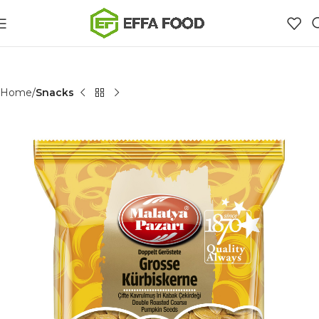
Home
Snacks