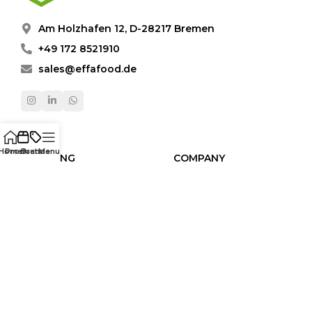
Am Holzhafen 12, D-28217 Bremen
+49 172 8521910
sales@effafood.de
Home
Products
Brands
Menu
SHOPPING
COMPANY
Products
About Us
Brands
Video Gallery
Categories
Contact
Human Resources
LEGAL