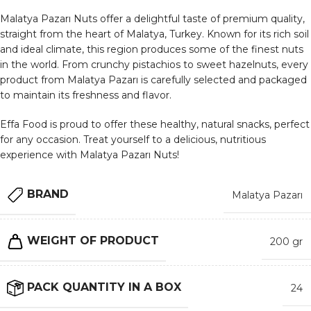
Malatya Pazarı Nuts offer a delightful taste of premium quality,
straight from the heart of Malatya, Turkey. Known for its rich soil
and ideal climate, this region produces some of the finest nuts
in the world. From crunchy pistachios to sweet hazelnuts, every
product from Malatya Pazarı is carefully selected and packaged
to maintain its freshness and flavor.
Effa Food is proud to offer these healthy, natural snacks, perfect
for any occasion. Treat yourself to a delicious, nutritious
experience with Malatya Pazarı Nuts!
BRAND
Malatya Pazarı
WEIGHT OF PRODUCT
200 gr
PACK QUANTITY IN A BOX
24