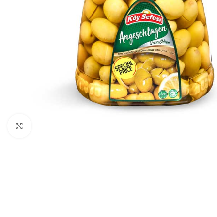
Click to enlarge