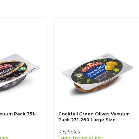
acuum Pack 351-
Cocktail Green Olives Vacuum
Pack 231-260 Large Size
Köy Sefasi
ices
Login to see prices