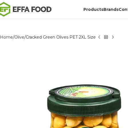
Products
Brands
Con
Home
Olive
Cracked Green Olives PET 2XL Size