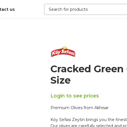
tact us
Cracked Green 
Size
Login to see prices
Premium Olives from Akhisar
Köy Sefası Zeytin brings you the finest
Our olives are carefully selected and pr