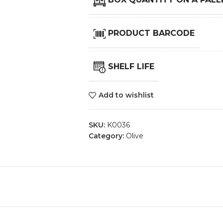
PRODUCT BARCODE
SHELF LIFE
Add to wishlist
SKU:
K0036
Category:
Olive