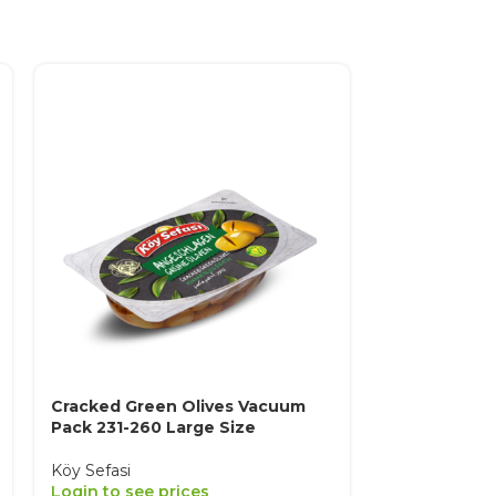
Cracked Green Olives Vacuum
Extra Natural
Pack 231-260 Large Size
Sele
Köy Sefasi
Köy Sefasi
Login to see prices
Login to see