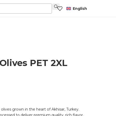
English
Olives PET 2XL
 olives grown in the heart of Akhisar, Turkey.
ocessed to deliver premium quality, rich flavor,