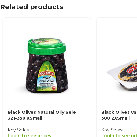
Related products
Black Olives Natural Oily Sele
Black Olives V
321-350 XSmall
380 2XSmall
Köy Sefasi
Köy Sefasi
Login to see prices
Login to see pr