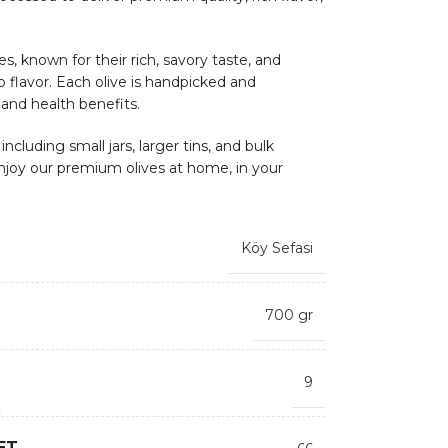
s, known for their rich, savory taste, and
sp flavor. Each olive is handpicked and
 and health benefits.
ncluding small jars, larger tins, and bulk
njoy our premium olives at home, in your
Köy Sefasi
700 gr
9
ET