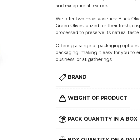
and exceptional texture.
We offer two main varieties: Black Olive
Green Olives, prized for their fresh, cri
processed to preserve its natural taste
Offering a range of packaging options, i
packaging, making it easy for you to e
business, or at gatherings.
BRAND
WEIGHT OF PRODUCT
PACK QUANTITY IN A BOX
BOX QUANTITY ON A PALL