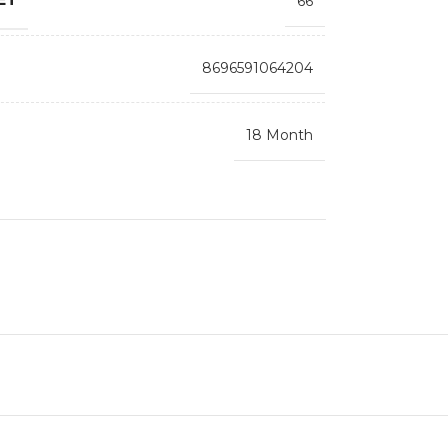
66
8696591064204
18 Month