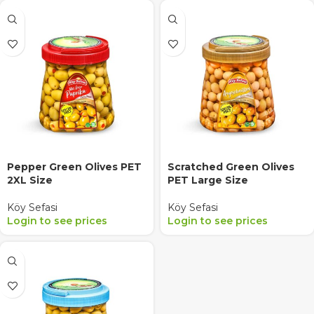
Pepper Green Olives PET
Scratched Green Olives
2XL Size
PET Large Size
Köy Sefasi
Köy Sefasi
Login to see prices
Login to see prices