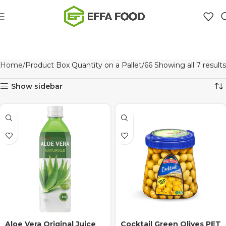
Home
Product Box Quantity on a Pallet
66
Showing all 7 results
Show sidebar
Aloe Vera Original Juice
Cocktail Green Olives PET