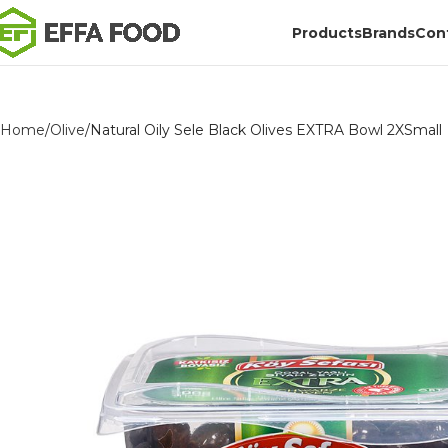
Products
Brands
Con
Home
Olive
Natural Oily Sele Black Olives EXTRA Bowl 2XSmall