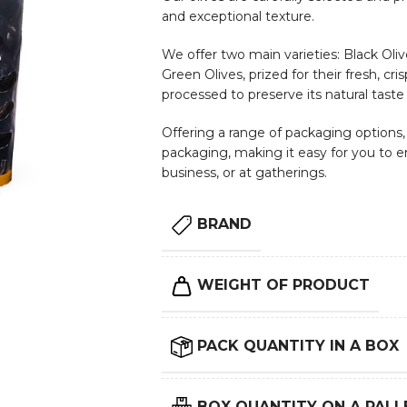
and exceptional texture.
We offer two main varieties: Black Olive
Green Olives, prized for their fresh, cri
processed to preserve its natural taste
Offering a range of packaging options, i
packaging, making it easy for you to e
business, or at gatherings.
BRAND
WEIGHT OF PRODUCT
PACK QUANTITY IN A BOX
BOX QUANTITY ON A PALL