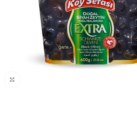
Click to enlarge