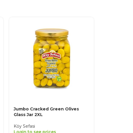
Jumbo Cracked Green Olives
Oily Sele Bl
Glass Jar 2XL
Medium
Köy Sefasi
Köy Sefasi
Login to see prices
Login to see