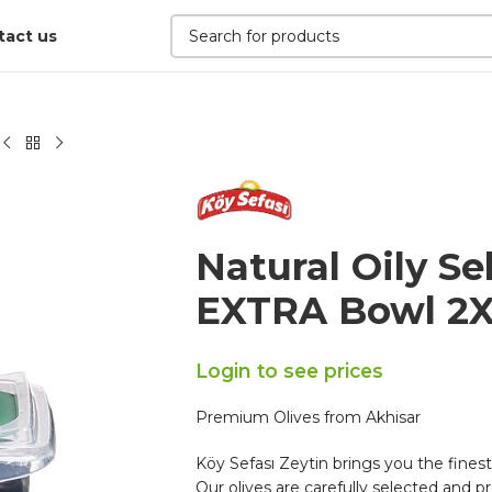
tact us
Natural Oily Se
EXTRA Bowl 2X
Login to see prices
Premium Olives from Akhisar
Köy Sefası Zeytin brings you the finest
Our olives are carefully selected and pr