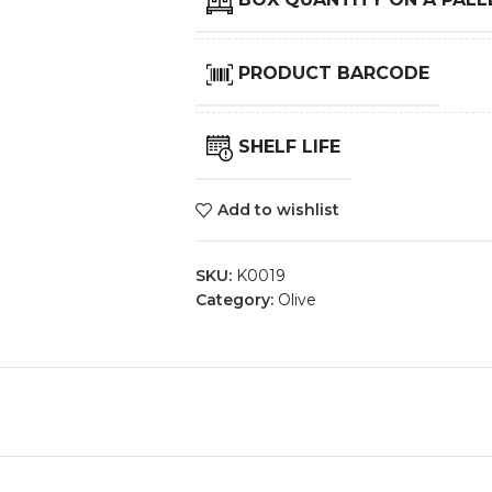
PRODUCT BARCODE
SHELF LIFE
Add to wishlist
SKU:
K0019
Category:
Olive