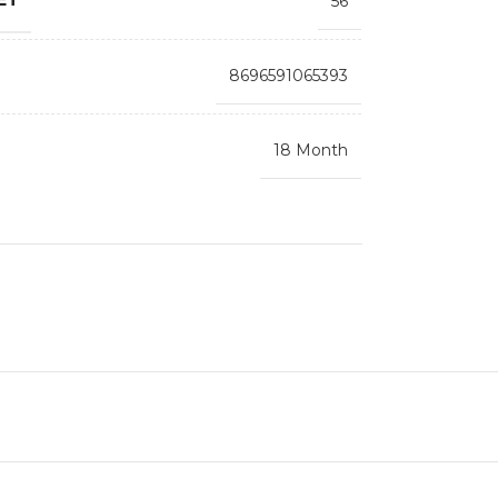
56
8696591065393
18 Month