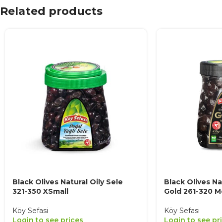
Related products
Black Olives Natural Oily Sele
Black Olives Na
321-350 XSmall
Gold 261-320 
Köy Sefasi
Köy Sefasi
Login to see prices
Login to see pr