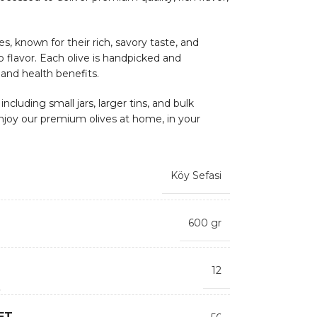
s, known for their rich, savory taste, and
sp flavor. Each olive is handpicked and
 and health benefits.
ncluding small jars, larger tins, and bulk
njoy our premium olives at home, in your
Köy Sefasi
600 gr
12
ET