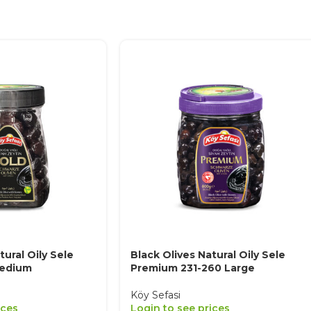
tural Oily Sele
Black Olives Natural Oily Sele
Medium
Premium 231-260 Large
Köy Sefasi
ices
Login to see prices