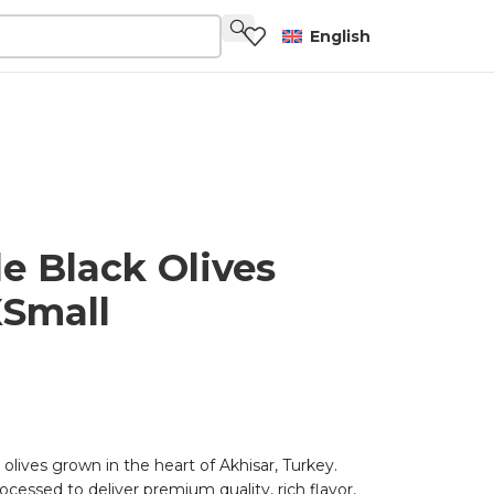
English
le Black Olives
Small
 olives grown in the heart of Akhisar, Turkey.
ocessed to deliver premium quality, rich flavor,