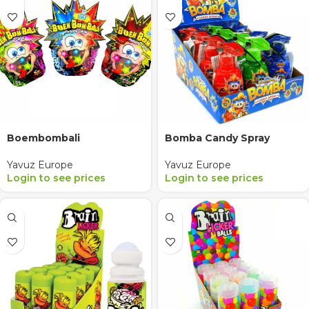
Boembombali
Bomba Candy Spray
Yavuz Europe
Yavuz Europe
Login to see prices
Login to see prices