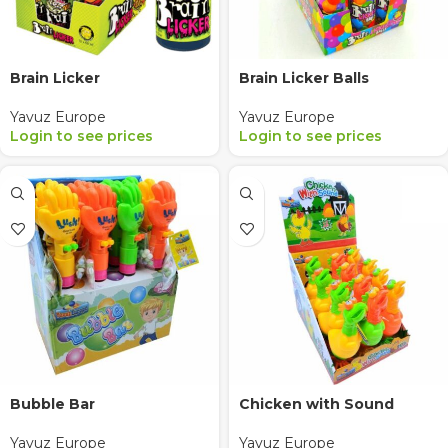
Brain Licker
Brain Licker Balls
Yavuz Europe
Yavuz Europe
Login to see prices
Login to see prices
Bubble Bar
Chicken with Sound
Yavuz Europe
Yavuz Europe