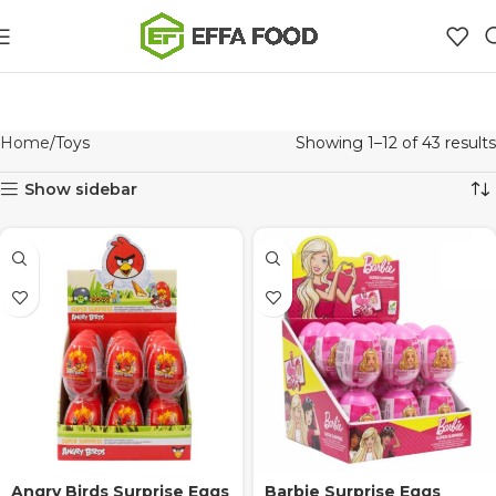
Home
Toys
Showing 1–12 of 43 results
Show sidebar
Angry Birds Surprise Eggs
Barbie Surprise Eggs