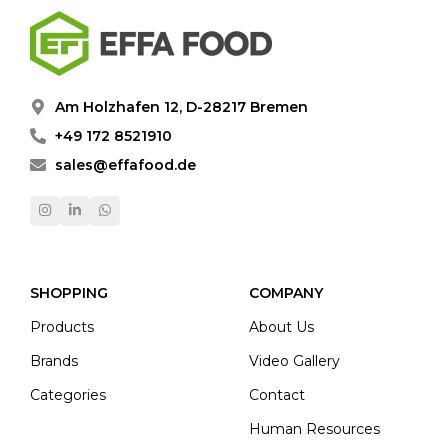
Am Holzhafen 12, D-28217 Bremen
+49 172 8521910
sales@effafood.de
SHOPPING
COMPANY
Products
About Us
Brands
Video Gallery
Categories
Contact
Human Resources