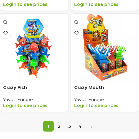
Login to see prices
Login to see prices
Crazy Fish
Crazy Mouth
Yavuz Europe
Yavuz Europe
Login to see prices
Login to see prices
1
2
3
4
→