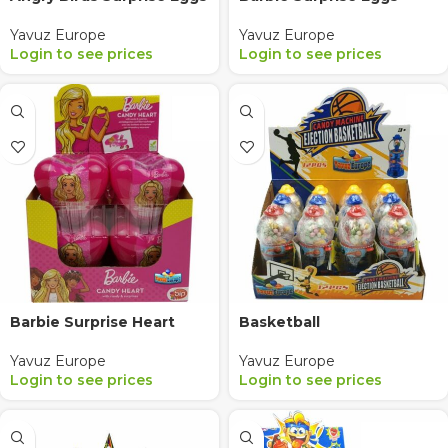
Yavuz Europe
Yavuz Europe
Login to see prices
Login to see prices
Barbie Surprise Heart
Basketball
Yavuz Europe
Yavuz Europe
Login to see prices
Login to see prices