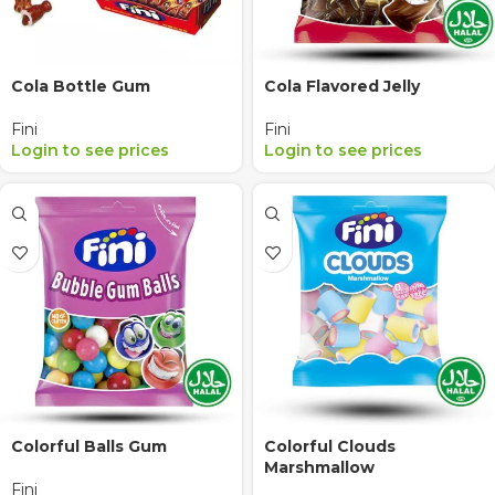
Cola Bottle Gum
Cola Flavored Jelly
Fini
Fini
Login to see prices
Login to see prices
Colorful Balls Gum
Colorful Clouds
Marshmallow
Fini