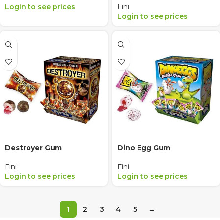
Login to see prices
Fini
Login to see prices
Destroyer Gum
Dino Egg Gum
Fini
Fini
Login to see prices
Login to see prices
1
2
3
4
5
→