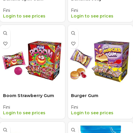
Fini
Fini
Login to see prices
Login to see prices
Boom Strawberry Gum
Burger Gum
Fini
Fini
Login to see prices
Login to see prices