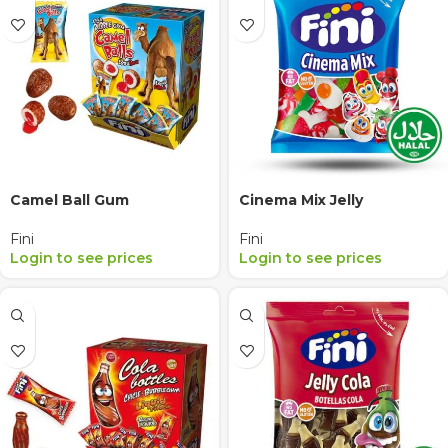
Camel Ball Gum
Cinema Mix Jelly
Fini
Fini
Login to see prices
Login to see prices