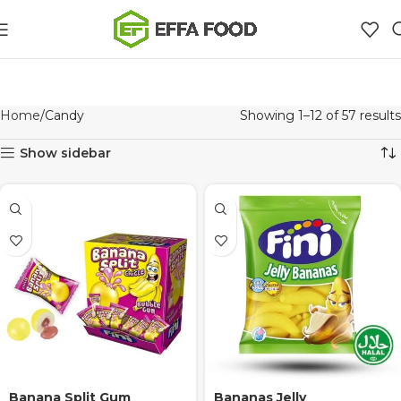
Home
Candy
Showing 1–12 of 57 results
Show sidebar
Banana Split Gum
Bananas Jelly