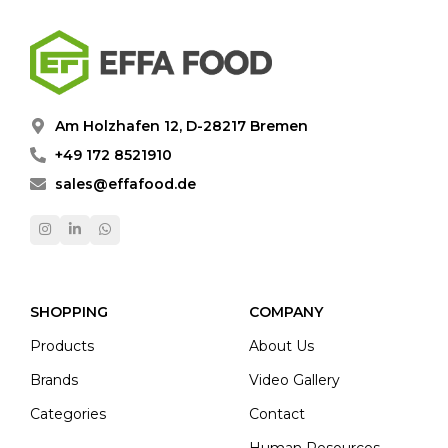
Am Holzhafen 12, D-28217 Bremen
+49 172 8521910
sales@effafood.de
SHOPPING
COMPANY
Products
About Us
Brands
Video Gallery
Categories
Contact
Human Resources