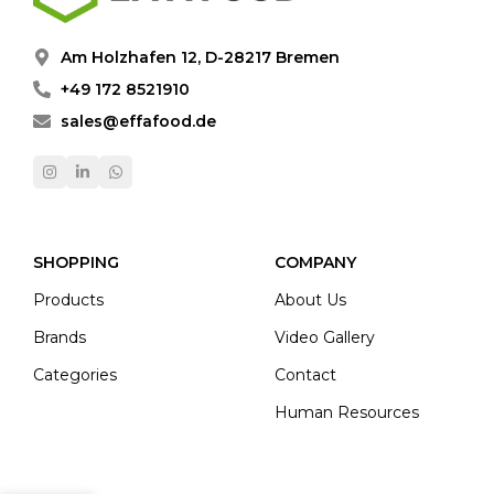
Am Holzhafen 12, D-28217 Bremen
+49 172 8521910
sales@effafood.de
SHOPPING
COMPANY
Products
About Us
Brands
Video Gallery
Categories
Contact
Human Resources