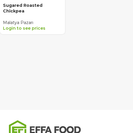
Sugared Roasted
Chickpea
Malatya Pazarı
Login to see prices