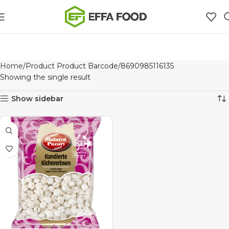
Home
Product Product Barcode
8690985116135
Showing the single result
Show sidebar