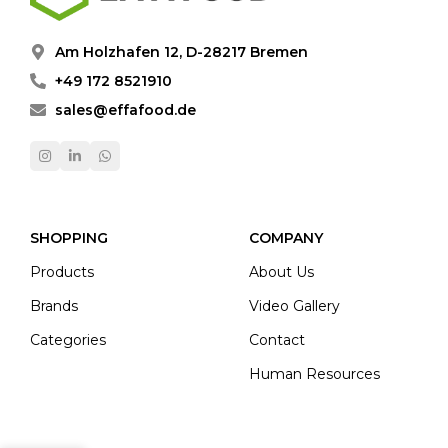
Am Holzhafen 12, D-28217 Bremen
+49 172 8521910
sales@effafood.de
SHOPPING
COMPANY
Products
About Us
Brands
Video Gallery
Categories
Contact
Human Resources