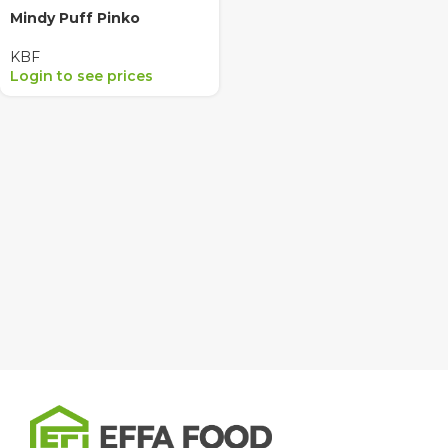
Mindy Puff Pinko
KBF
Login to see prices