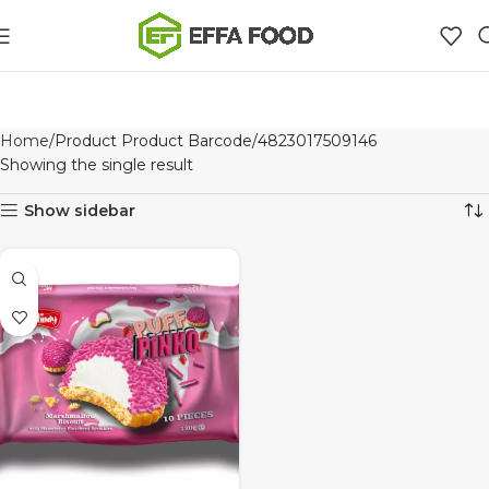
Home
Product Product Barcode
4823017509146
Showing the single result
Show sidebar