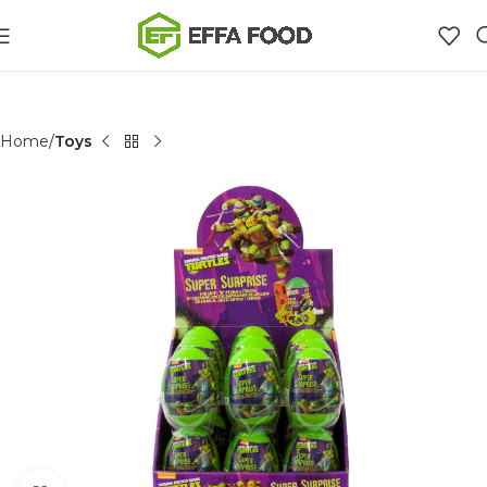
Home
Toys