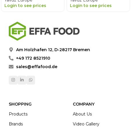
Yavuz Europe
Yavuz Europe
Login to see prices
Login to see prices
Am Holzhafen 12, D-28217 Bremen
+49 172 8521910
sales@effafood.de
SHOPPING
COMPANY
Products
About Us
Brands
Video Gallery