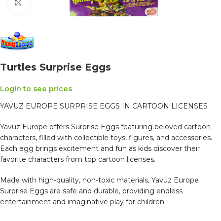
Click to enlarge
Turtles Surprise Eggs
Login to see prices
YAVUZ EUROPE SURPRISE EGGS IN CARTOON LICENSES
Yavuz Europe offers Surprise Eggs featuring beloved cartoon
characters, filled with collectible toys, figures, and accessories.
Each egg brings excitement and fun as kids discover their
favorite characters from top cartoon licenses.
Made with high-quality, non-toxic materials, Yavuz Europe
Surprise Eggs are safe and durable, providing endless
entertainment and imaginative play for children.