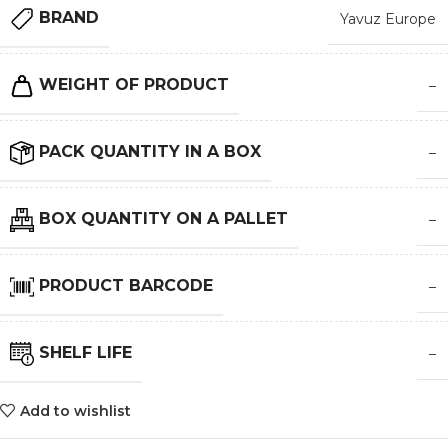
BRAND
Yavuz Europe
WEIGHT OF PRODUCT
–
PACK QUANTITY IN A BOX
–
BOX QUANTITY ON A PALLET
–
PRODUCT BARCODE
–
SHELF LIFE
–
Add to wishlist