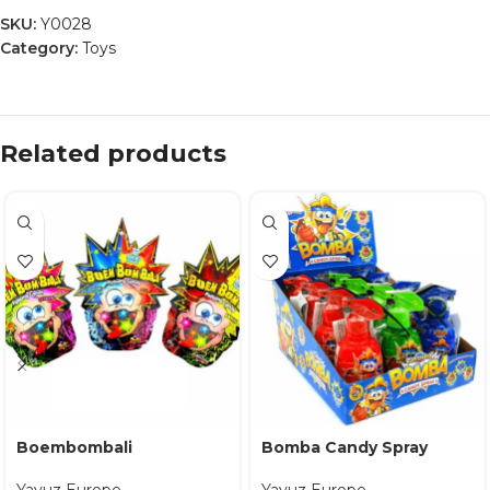
SKU:
Y0028
Category:
Toys
Related products
Boembombali
Bomba Candy Spray