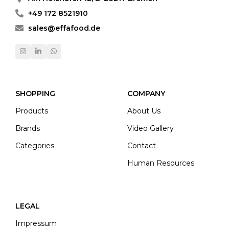
+49 172 8521910
sales@effafood.de
SHOPPING
COMPANY
Products
About Us
Brands
Video Gallery
Categories
Contact
Human Resources
LEGAL
Impressum