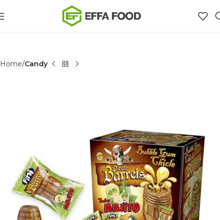
Home
Candy