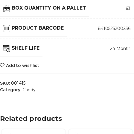
BOX QUANTITY ON A PALLET
63
PRODUCT BARCODE
8410525200236
SHELF LIFE
24 Month
Add to wishlist
SKU:
001415
Category:
Candy
Related products