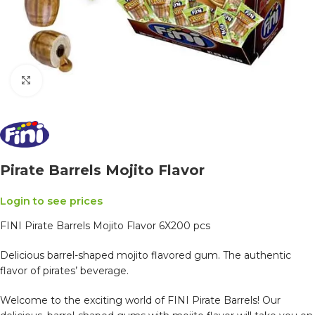
Click to enlarge
Pirate Barrels Mojito Flavor
Login to see prices
FINI Pirate Barrels Mojito Flavor 6X200 pcs
Delicious barrel-shaped mojito flavored gum. The authentic
flavor of pirates’ beverage.
Welcome to the exciting world of FINI Pirate Barrels! Our