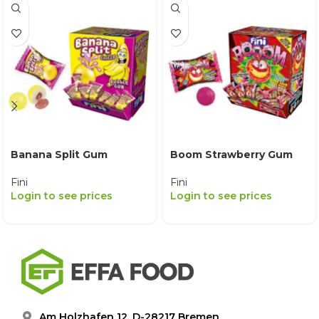
Banana Split Gum
Boom Strawberry Gum
Fini
Fini
Login to see prices
Login to see prices
Am Holzhafen 12, D-28217 Bremen