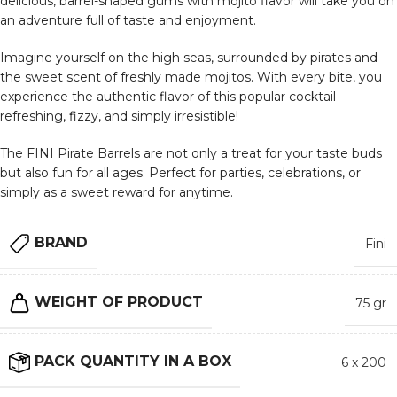
delicious, barrel-shaped gums with mojito flavor will take you on
an adventure full of taste and enjoyment.
Imagine yourself on the high seas, surrounded by pirates and
the sweet scent of freshly made mojitos. With every bite, you
experience the authentic flavor of this popular cocktail –
refreshing, fizzy, and simply irresistible!
The FINI Pirate Barrels are not only a treat for your taste buds
but also fun for all ages. Perfect for parties, celebrations, or
simply as a sweet reward for anytime.
BRAND
Fini
WEIGHT OF PRODUCT
75 gr
PACK QUANTITY IN A BOX
6 x 200