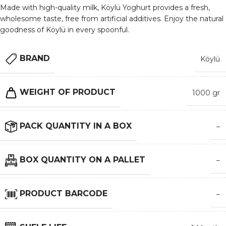
Made with high-quality milk, Köylü Yoghurt provides a fresh,
wholesome taste, free from artificial additives. Enjoy the natural
goodness of Köylü in every spoonful.
BRAND
Köylü
WEIGHT OF PRODUCT
1000 gr
PACK QUANTITY IN A BOX
–
BOX QUANTITY ON A PALLET
–
PRODUCT BARCODE
–