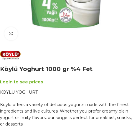
Click to enlarge
Köylü Yoghurt 1000 gr %4 Fet
Login to see prices
KÖYLÜ YOGHURT
Köylü offers a variety of delicious yogurts made with the finest
ingredients and live cultures. Whether you prefer creamy plain
yogurt or fruity flavors, our range is perfect for breakfast, snacks,
or desserts.