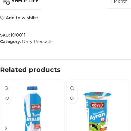
SHELF LIFE
1 Month
Add to wishlist
SKU:
KY0011
Category:
Dairy Products
Related products