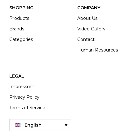
SHOPPING
COMPANY
Products
About Us
Brands
Video Gallery
Categories
Contact
Human Resources
LEGAL
Impressum
Privacy Policy
Terms of Service
English