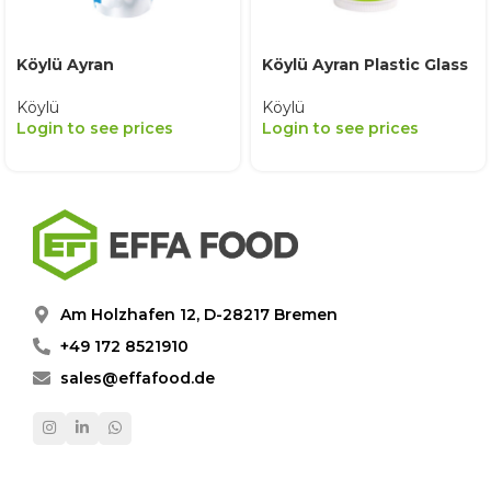
Köylü Ayran
Köylü Ayran Plastic Glass
Köylü
Köylü
Login to see prices
Login to see prices
Am Holzhafen 12, D-28217 Bremen
+49 172 8521910
sales@effafood.de