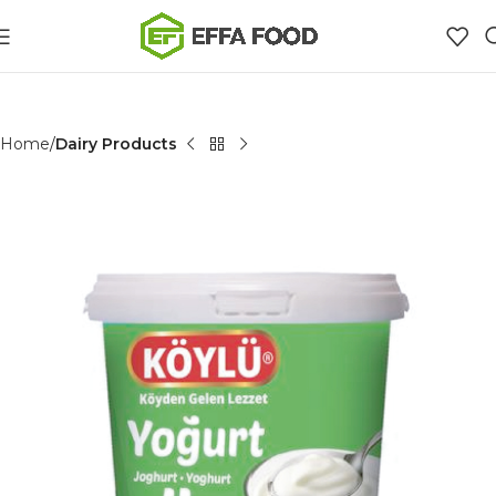
Home
Dairy Products