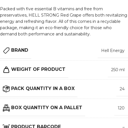
Packed with five essential B vitamins and free from
preservatives, HELL STRONG Red Grape offers both revitalizing
energy and refreshing flavor. All of this comes in a recyclable
package, making it an eco-friendly choice for those who
demand both performance and sustainability.
BRAND
Hell Energy
WEIGHT OF PRODUCT
250 ml
PACK QUANTITY IN A BOX
24
BOX QUANTITY ON A PALLET
120
PRODUCT BARCODE
–