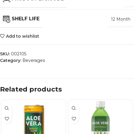
SHELF LIFE
12 Month
Add to wishlist
SKU:
002105
Category:
Beverages
Related products