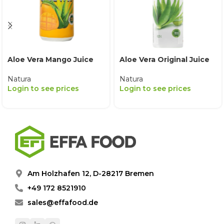
Aloe Vera Mango Juice
Aloe Vera Original Juice
Natura
Natura
Login to see prices
Login to see prices
Am Holzhafen 12, D-28217 Bremen
+49 172 8521910
sales@effafood.de