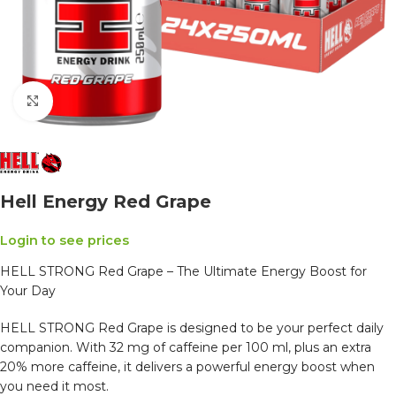
Click to enlarge
Hell Energy Red Grape
Login to see prices
HELL STRONG Red Grape – The Ultimate Energy Boost for
Your Day
HELL STRONG Red Grape is designed to be your perfect daily
companion. With 32 mg of caffeine per 100 ml, plus an extra
20% more caffeine, it delivers a powerful energy boost when
you need it most.