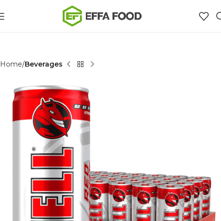
Home
Beverages