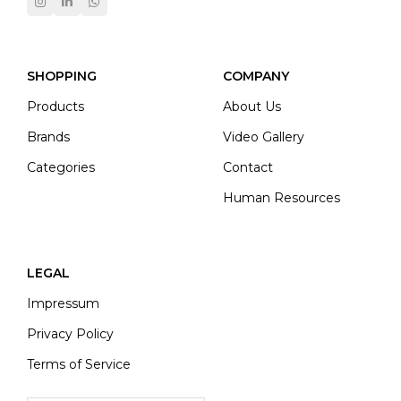
SHOPPING
COMPANY
Products
About Us
Brands
Video Gallery
Categories
Contact
Human Resources
LEGAL
Impressum
Privacy Policy
Terms of Service