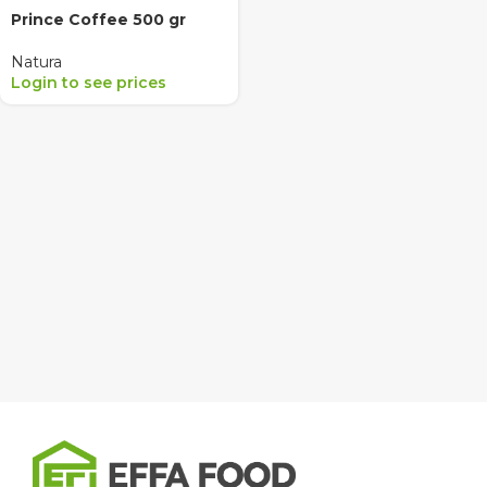
Prince Coffee 500 gr
Natura
Login to see prices