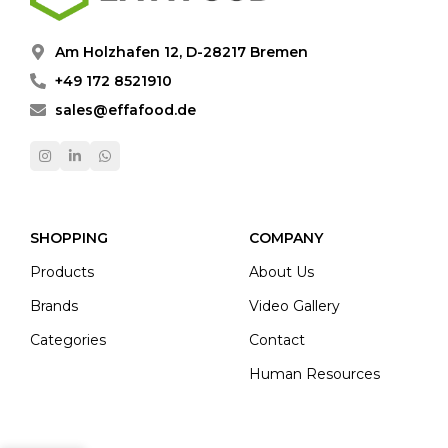
Am Holzhafen 12, D-28217 Bremen
+49 172 8521910
sales@effafood.de
SHOPPING
COMPANY
Products
About Us
Brands
Video Gallery
Categories
Contact
Human Resources