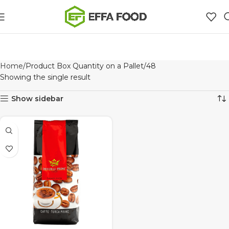
Home
Product Box Quantity on a Pallet
48
Showing the single result
Show sidebar