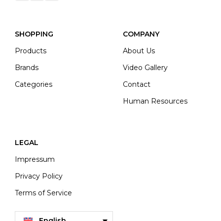
SHOPPING
COMPANY
Products
About Us
Brands
Video Gallery
Categories
Contact
Human Resources
LEGAL
Impressum
Privacy Policy
Terms of Service
English