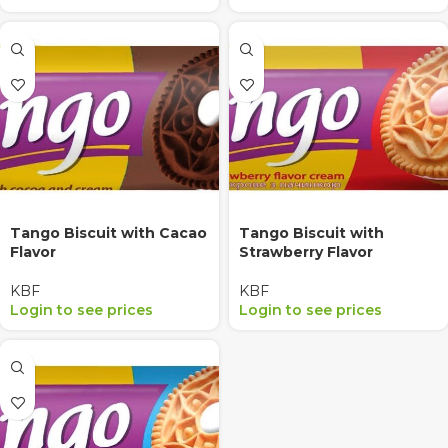
Tango Biscuit with Cacao
Tango Biscuit with
Flavor
Strawberry Flavor
KBF
KBF
Login to see prices
Login to see prices