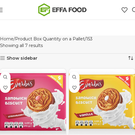
Home
Product Box Quantity on a Pallet
153
Showing all 7 results
Show sidebar