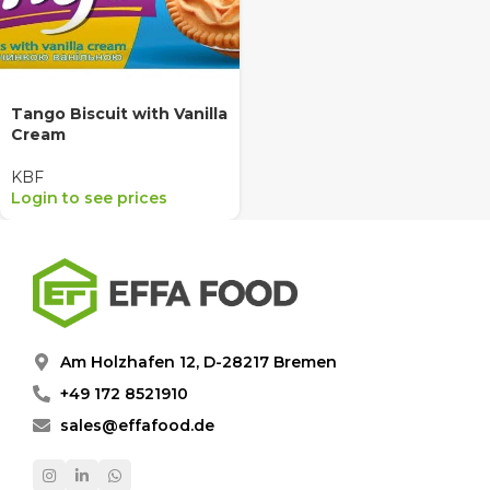
Tango Biscuit with Vanilla
Cream
KBF
Login to see prices
Am Holzhafen 12, D-28217 Bremen
+49 172 8521910
sales@effafood.de