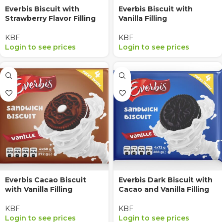
Everbis Biscuit with
Everbis Biscuit with
Strawberry Flavor Filling
Vanilla Filling
KBF
KBF
Login to see prices
Login to see prices
Everbis Cacao Biscuit
Everbis Dark Biscuit with
with Vanilla Filling
Cacao and Vanilla Filling
KBF
KBF
Login to see prices
Login to see prices