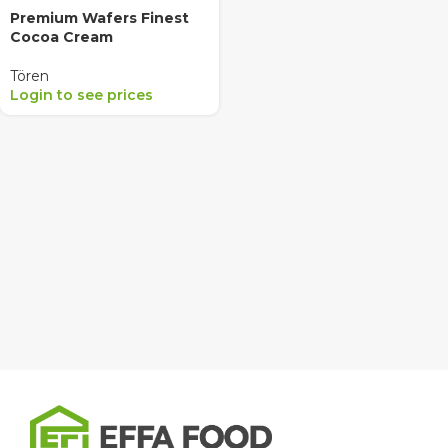
Premium Wafers Finest
Cocoa Cream
Tören
Login to see prices