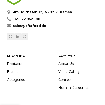
Am Holzhafen 12, D-28217 Bremen
+49 172 8521910
sales@effafood.de
SHOPPING
COMPANY
Products
About Us
Brands
Video Gallery
Categories
Contact
Human Resources