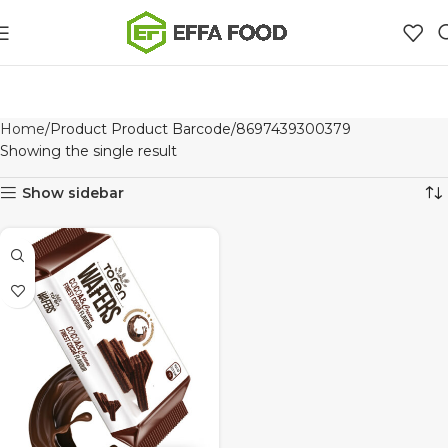
Home
Product Product Barcode
8697439300379
Showing the single result
Show sidebar