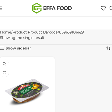
Home
Product Product Barcode
8696591066291
Showing the single result
Show sidebar