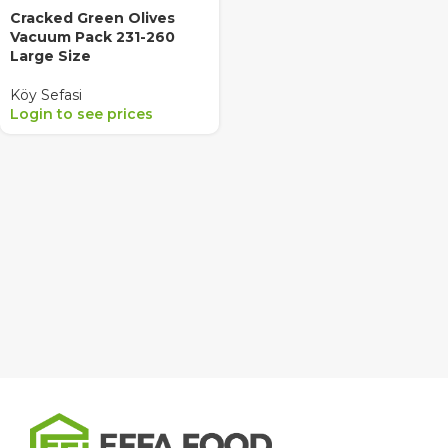
Cracked Green Olives
Vacuum Pack 231-260
Large Size
Köy Sefasi
Login to see prices