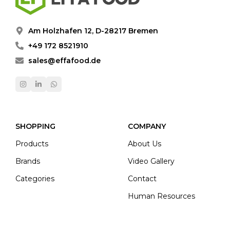
Am Holzhafen 12, D-28217 Bremen
+49 172 8521910
sales@effafood.de
SHOPPING
COMPANY
Products
About Us
Brands
Video Gallery
Categories
Contact
Human Resources