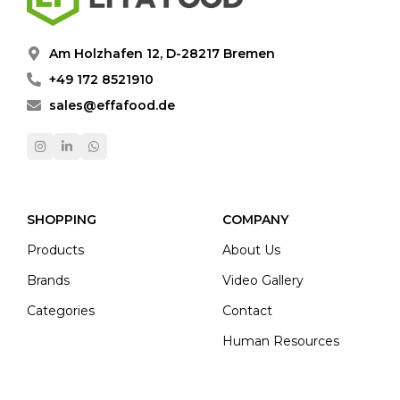
Am Holzhafen 12, D-28217 Bremen
+49 172 8521910
sales@effafood.de
SHOPPING
COMPANY
Products
About Us
Brands
Video Gallery
Categories
Contact
Human Resources