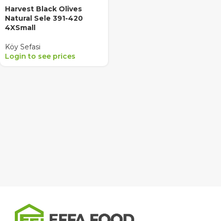
Harvest Black Olives
Natural Sele 391-420
4XSmall
Köy Sefasi
Login to see prices