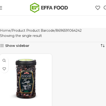
Home
Product Product Barcode
8696591064242
Showing the single result
Show sidebar