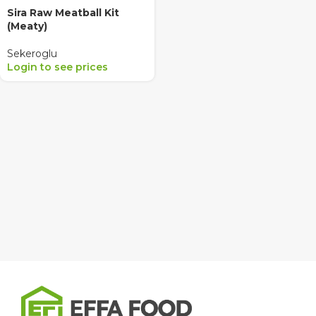
Sira Raw Meatball Kit
(Meaty)
Sekeroglu
Login to see prices