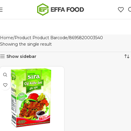
Home
Product Product Barcode
8695820003540
Showing the single result
Show sidebar