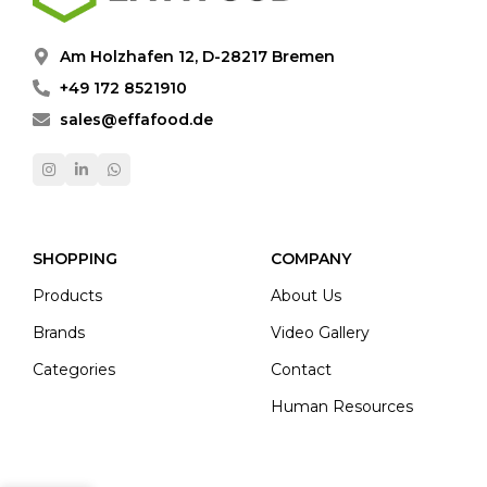
Am Holzhafen 12, D-28217 Bremen
+49 172 8521910
sales@effafood.de
SHOPPING
COMPANY
Products
About Us
Brands
Video Gallery
Categories
Contact
Human Resources