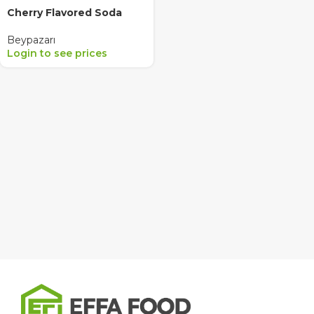
Cherry Flavored Soda
Beypazarı
Login to see prices