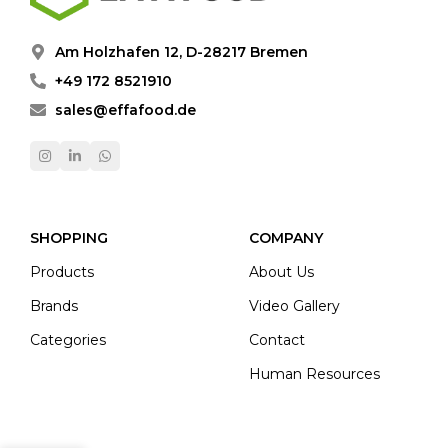
Am Holzhafen 12, D-28217 Bremen
+49 172 8521910
sales@effafood.de
SHOPPING
COMPANY
Products
About Us
Brands
Video Gallery
Categories
Contact
Human Resources