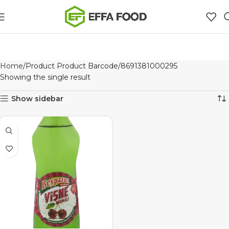
Home
Product Product Barcode
8691381000295
Showing the single result
Show sidebar