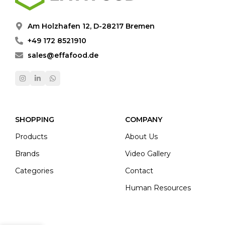
Am Holzhafen 12, D-28217 Bremen
+49 172 8521910
sales@effafood.de
SHOPPING
COMPANY
Products
About Us
Brands
Video Gallery
Categories
Contact
Human Resources