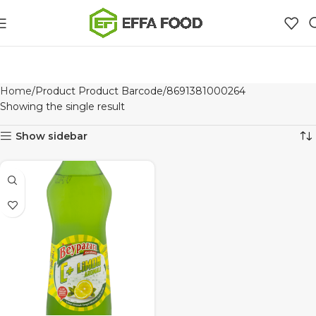
Home
Product Product Barcode
8691381000264
Showing the single result
Show sidebar