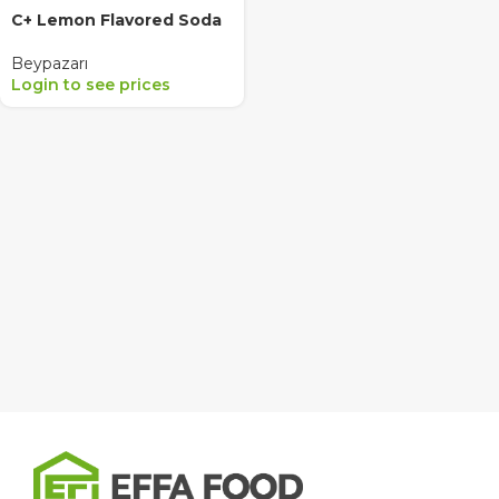
C+ Lemon Flavored Soda
Beypazarı
Login to see prices