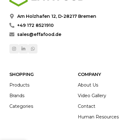
Am Holzhafen 12, D-28217 Bremen
+49 172 8521910
sales@effafood.de
SHOPPING
COMPANY
Products
About Us
Brands
Video Gallery
Categories
Contact
Human Resources