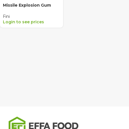
Missile Explosion Gum
Fini
Login to see prices