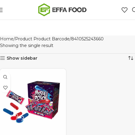
Home
Product Product Barcode
8410525243660
Showing the single result
Show sidebar