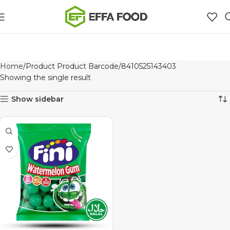
Home
Product Product Barcode
8410525143403
Showing the single result
Show sidebar