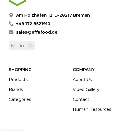
Am Holzhafen 12, D-28217 Bremen
+49 172 8521910
sales@effafood.de
SHOPPING
COMPANY
Products
About Us
Brands
Video Gallery
Categories
Contact
Human Resources