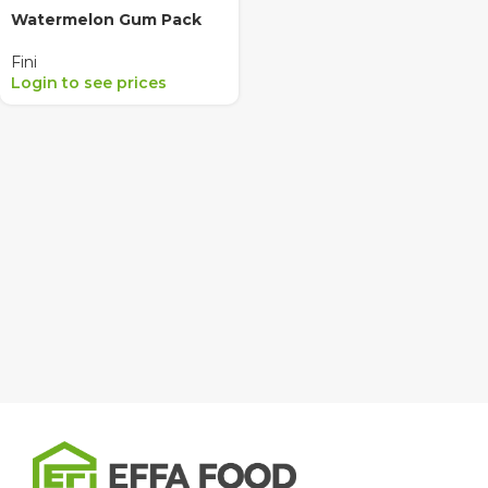
Watermelon Gum Pack
Fini
Login to see prices