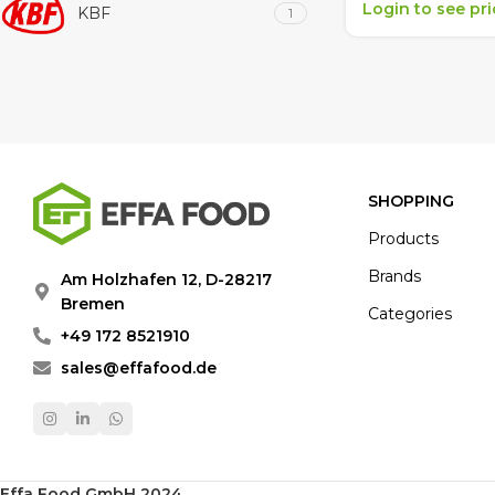
Login to see pr
KBF
1
SHOPPING
Products
Brands
Am Holzhafen 12, D-28217
Bremen
Categories
+49 172 8521910
sales@effafood.de
Effa Food GmbH 2024
.