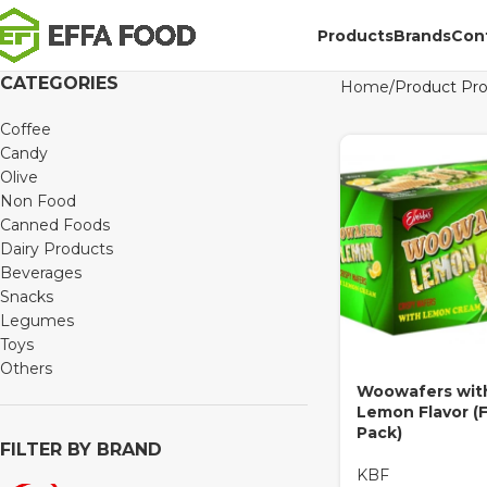
Products
Brands
Con
CATEGORIES
Home
Product Pr
Coffee
Candy
Olive
Non Food
Canned Foods
Dairy Products
Beverages
Snacks
Legumes
Toys
Others
Woowafers wit
Lemon Flavor (F
Pack)
FILTER BY BRAND
KBF