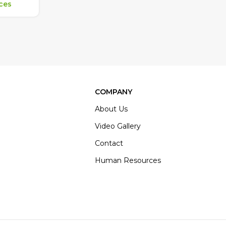
ices
COMPANY
About Us
Video Gallery
Contact
Human Resources