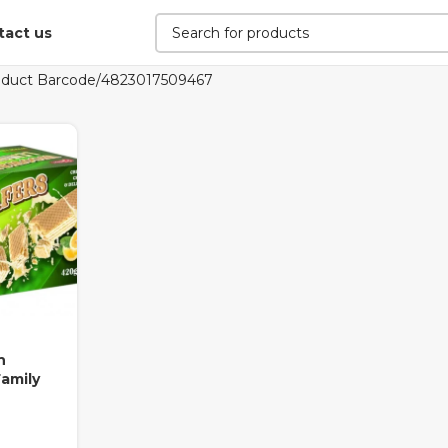
tact us
oduct Barcode
4823017509467
h
amily