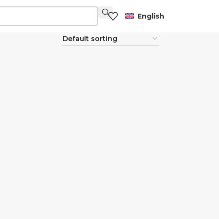
English