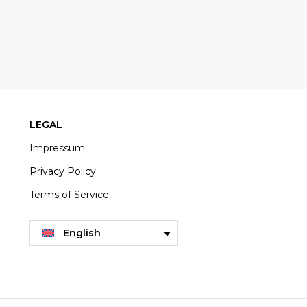
LEGAL
Impressum
Privacy Policy
Terms of Service
English