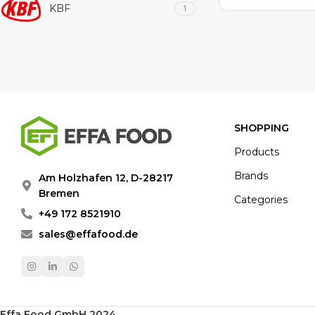
KBF
1
SHOPPING
Products
Brands
Am Holzhafen 12, D-28217
Bremen
Categories
+49 172 8521910
sales@effafood.de
Effa Food GmbH 2024
.