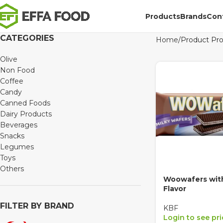
Products
Brands
Con
CATEGORIES
Home
Product Pr
Olive
Non Food
Coffee
Candy
Canned Foods
Dairy Products
Beverages
Snacks
Legumes
Toys
Others
Woowafers with
Flavor
FILTER BY BRAND
KBF
Login to see pr