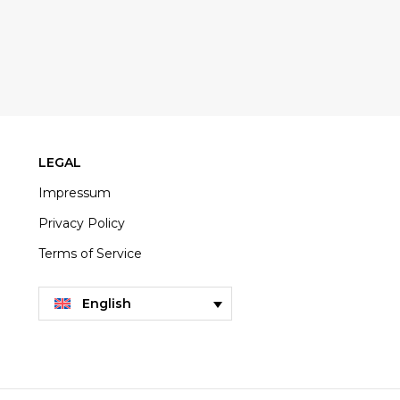
LEGAL
Impressum
Privacy Policy
Terms of Service
English