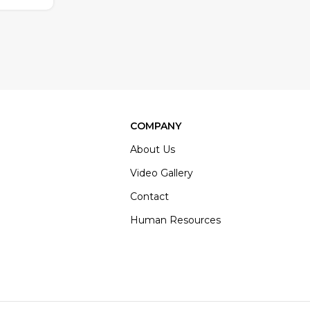
COMPANY
About Us
Video Gallery
Contact
Human Resources