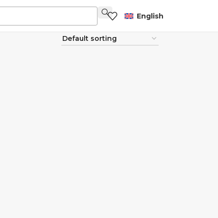
English