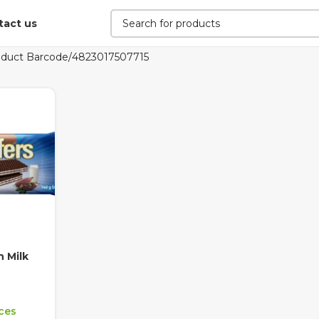
tact us
oduct Barcode
4823017507715
 Milk
ices