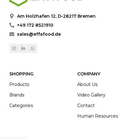
Am Holzhafen 12, D-28217 Bremen
+49 172 8521910
sales@effafood.de
SHOPPING
COMPANY
Products
About Us
Brands
Video Gallery
Categories
Contact
Human Resources