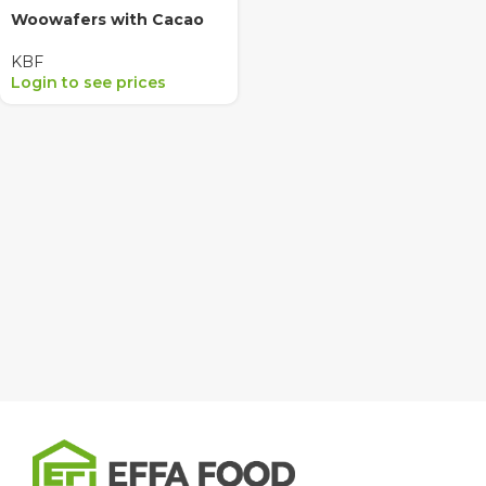
Woowafers with Cacao
KBF
Login to see prices