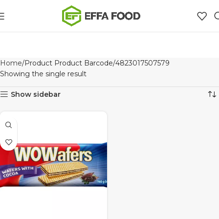
Home
Product Product Barcode
4823017507579
Showing the single result
Show sidebar