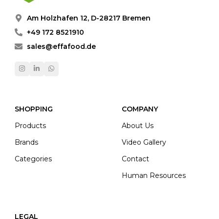
Am Holzhafen 12, D-28217 Bremen
+49 172 8521910
sales@effafood.de
SHOPPING
COMPANY
Products
About Us
Brands
Video Gallery
Categories
Contact
Human Resources
LEGAL