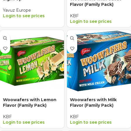
Flavor (Family Pack)
Yavuz Europe
Login to see prices
KBF
Login to see prices
Woowafers with Lemon
Woowafers with Milk
Flavor (Family Pack)
Flavor (Family Pack)
KBF
KBF
Login to see prices
Login to see prices