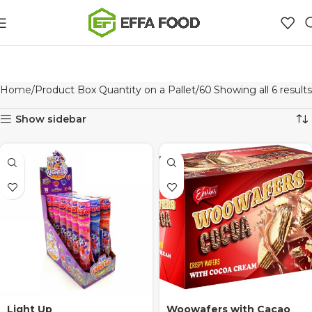
Home
Product Box Quantity on a Pallet
60
Showing all 6 results
Show sidebar
Light Up
Woowafers with Cacao