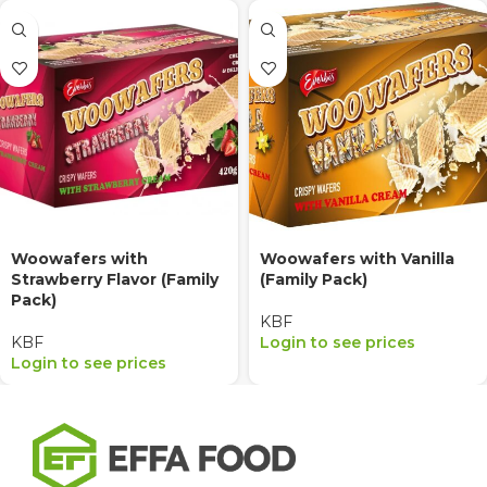
Woowafers with
Woowafers with Vanilla
Strawberry Flavor (Family
(Family Pack)
Pack)
KBF
KBF
Login to see prices
Login to see prices